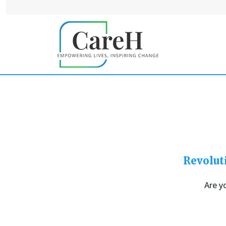
Revolut
Are y