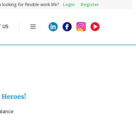
 looking for flexible work life?
Login
Register
 US
 Heroes!
alance