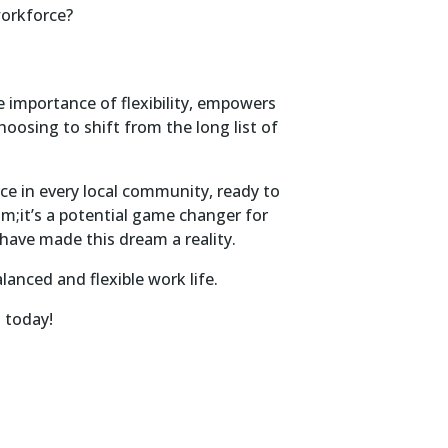
workforce?
 importance of flexibility, empowers
choosing to shift from the long list of
rce in every local community, ready to
am;it’s a potential game changer for
have made this dream a reality.
anced and flexible work life.
H today!