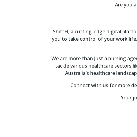
Are you a
ShiftH, a cutting-edge digital plat
you to take control of your work life.
We are more than Just a nursing agenc
tackle various healthcare sectors l
Australia’s healthcare landsca
Connect with us for more det
Your jo