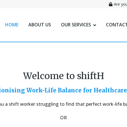
Are you
HOME
ABOUT US
OUR SERVICES
CONTACT
Welcome to shiftH
ionising Work-Life Balance for Healthcare
ou a shift worker struggling to find that perfect work-life b
OR