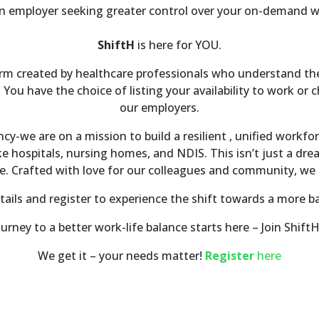
n employer seeking greater control over your on-demand 
ShiftH
is here for YOU.
form created by healthcare professionals who understand the
 You have the choice of listing your availability to work or 
our employers.
y-we are on a mission to build a resilient , unified workfo
ike hospitals, nursing homes, and NDIS. This isn’t just a dre
pe. Crafted with love for our colleagues and community, we 
ails and register to experience the shift towards a more bal
urney to a better work-life balance starts here – Join Shift
We get it – your needs matter!
Register
here