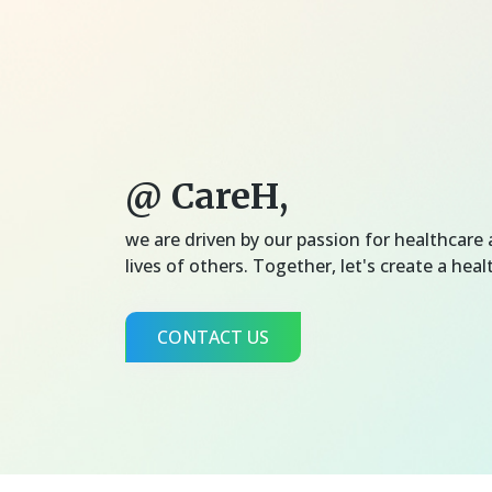
@ CareH,
we are driven by our passion for healthcar
lives of others. Together, let's create a healt
CONTACT US