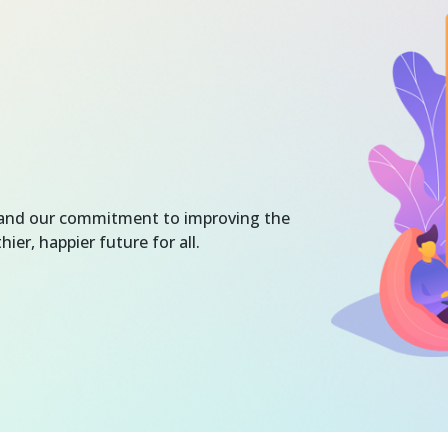
e and our commitment to improving the
hier, happier future for all.